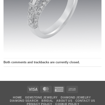
Both comments and trackbacks are currently closed.
Visa
MasterCard
American
Cash
Express
On
HOME
GEMSTONE JEWELRY
DIAMOND JEWELRY
Delivery
DIAMOND SEARCH
BRIDAL
ABOUT US
CONTACT US
PRIVACY POLICY
COOKIE POLICY