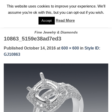
✓
WELCOME TO GARY JEWELERS | 212.819.0350 |
CALL TODAY
Skip
This website uses cookies to improve your experience. We'll
FOR A PRIVATE CONSULTATION WITH GARY
to
assume you're ok with this, but you can opt-out if you wish.
content
Read More
Accept
Fine Jewelry & Diamonds
10863_5159e38ad7ed3
Published
October 14, 2016
at
600 × 600
in
Style ID:
GJ10863