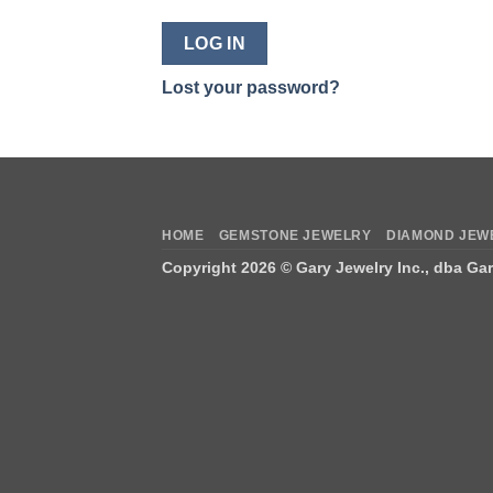
LOG IN
Lost your password?
HOME
GEMSTONE JEWELRY
DIAMOND JEW
Copyright 2026 ©
Gary Jewelry Inc., dba Ga