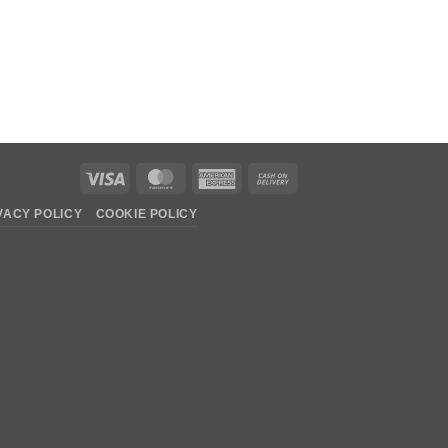
Visa
MasterCard
American
Cash
Express
On
VACY POLICY
COOKIE POLICY
Delivery