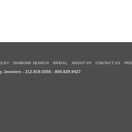
ELRY
DIAMOND SEARCH
BRIDAL
ABOUT US
CONTACT US
PRI
ry Jewelers
- 212.819.0350 - 800.829.9427