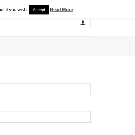
Newsletter
ut if you wish.
Read More
Accept
EARCH
GRANDBANDS
CATALOGUE