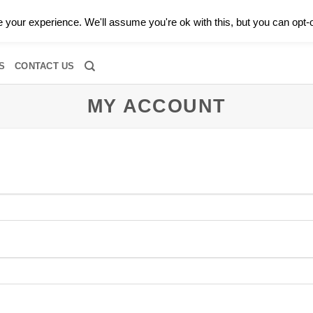
0 |
CALL TODAY FOR A PRIVATE CONSULTATION WITH GARY
your experience. We'll assume you're ok with this, but you can opt-o
RIDAL
DIAMOND JEWELRY
GEMSTONE JEWELRY
DIAMOND S
S
CONTACT US
MY ACCOUNT