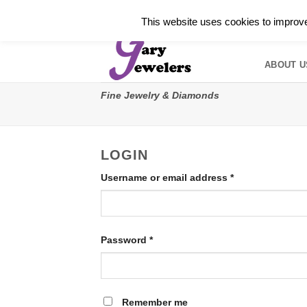
Skip
✓
WELCOME TO GARY JEWELERS | 212.819.035
This website uses cookies to improve 
to
HOME
B
content
ABOUT U
Fine Jewelry & Diamonds
LOGIN
Required
Username or email address
*
Required
Password
*
Remember me