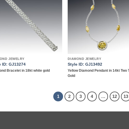
wishlist
wish
OND JEWELRY
DIAMOND JEWELRY
e ID: GJ13274
Style ID: GJ13492
nd Bracelet in 18kt white gold
Yellow Diamond Pendant in 14kt Two 
Gold
1
2
3
4
…
12
13