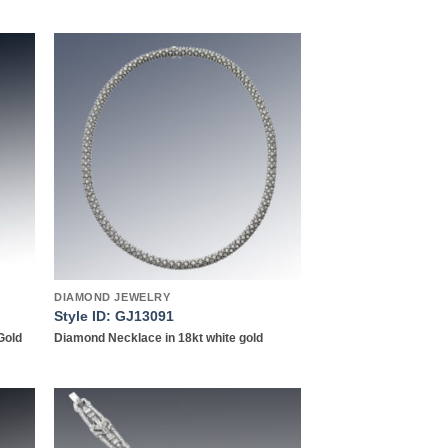
 to
Add to
list
wishlist
DIAMOND JEWELRY
Style ID: GJ13091
Gold
Diamond Necklace in 18kt white gold
 to
Add to