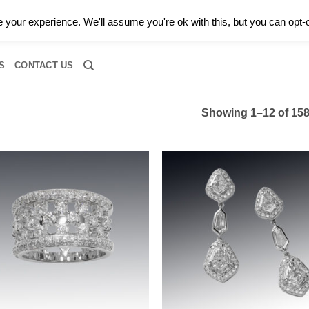
0 |
CALL TODAY FOR A PRIVATE CONSULTATION WITH GARY
your experience. We'll assume you're ok with this, but you can opt-o
RIDAL
DIAMOND JEWELRY
GEMSTONE JEWELRY
DIAMOND S
S
CONTACT US
Showing 1–12 of 158
Add to
Add
wishlist
wish