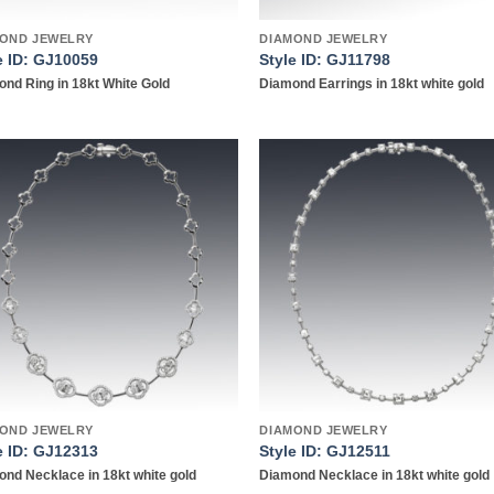
OND JEWELRY
DIAMOND JEWELRY
e ID: GJ10059
Style ID: GJ11798
nd Ring in 18kt White Gold
Diamond Earrings in 18kt white gold
Add to
Add
wishlist
wish
OND JEWELRY
DIAMOND JEWELRY
e ID: GJ12313
Style ID: GJ12511
nd Necklace in 18kt white gold
Diamond Necklace in 18kt white gold