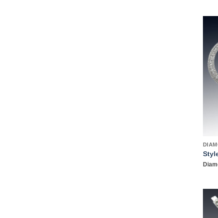
DIAM
Styl
Diamo