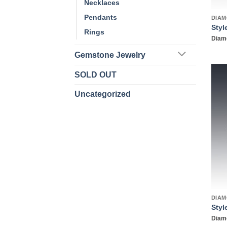
Necklaces
Pendants
DIAM
Styl
Rings
Diamo
Gemstone Jewelry
SOLD OUT
Uncategorized
DIAM
Styl
Diamo