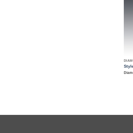
DIAM
Styl
Diamo