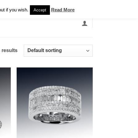
Newsletter
ut if you wish.
Read More
Accept
EARCH
GRANDBANDS
CATALOGUE
 results
 to
Add to
list
wishlist