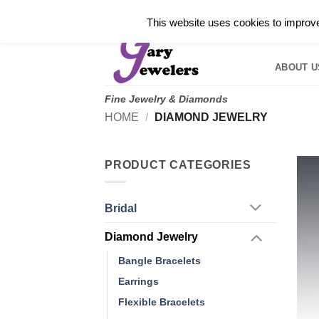
Skip
✓
WELCOME TO GARY JEWELERS | 212.819.035
This website uses cookies to improve 
to
HOME
B
content
ABOUT U
Fine Jewelry & Diamonds
HOME
/
DIAMOND JEWELRY
PRODUCT CATEGORIES
Bridal
Diamond Jewelry
Bangle Bracelets
Earrings
Flexible Bracelets