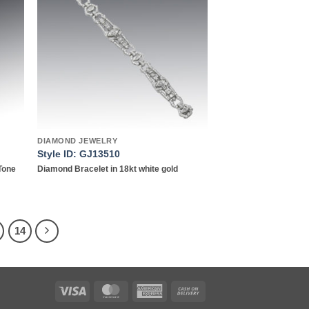
list
wishlist
DIAMOND JEWELRY
Style ID: GJ13510
Tone
Diamond Bracelet in 18kt white gold
14
Visa
MasterCard
American
Cash
Express
On