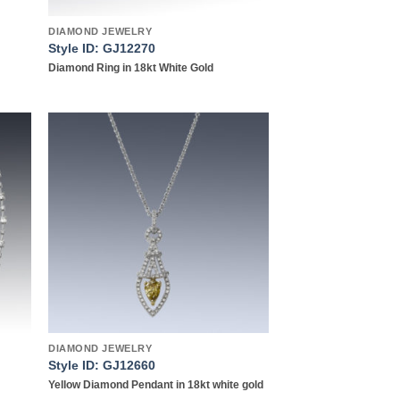
DIAMOND JEWELRY
Style ID: GJ12270
Diamond Ring in 18kt White Gold
 to
Add to
list
wishlist
DIAMOND JEWELRY
Style ID: GJ12660
Yellow Diamond Pendant in 18kt white gold