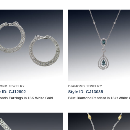
Add to
Add
wishlist
wish
OND JEWELRY
DIAMOND JEWELRY
e ID: GJ12802
Style ID: GJ13035
nds Earrings in 18K White Gold
Blue Diamond Pendant in 18kt White 
Add to
Add