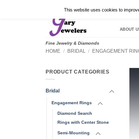
Skip
✓
WELCOME TO GARY JEWELERS | 212.819.035
This website uses cookies to improve 
to
HOME
B
content
ABOUT U
Fine Jewelry & Diamonds
HOME
/
BRIDAL
/
ENGAGEMENT RIN
PRODUCT CATEGORIES
Bridal
Engagement Rings
Diamond Search
Rings with Center Stone
Semi-Mounting