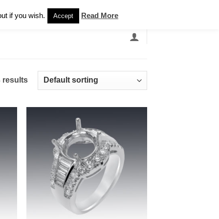
Newsletter
ut if you wish.
Read More
Accept
EARCH
GRANDBANDS
CATALOGUE
 results
 to
Add to
list
wishlist