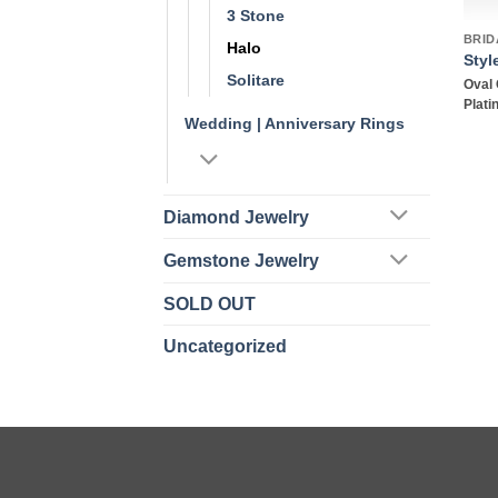
3 Stone
BRID
Halo
Styl
Solitare
Oval 
Plat
Wedding | Anniversary Rings
Diamond Jewelry
Gemstone Jewelry
SOLD OUT
Uncategorized