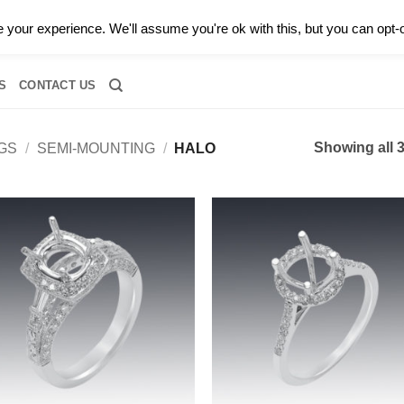
0 |
CALL TODAY FOR A PRIVATE CONSULTATION WITH GARY
your experience. We'll assume you're ok with this, but you can opt-o
RIDAL
DIAMOND JEWELRY
GEMSTONE JEWELRY
DIAMOND S
S
CONTACT US
Showing all 3
GS
/
SEMI-MOUNTING
/
HALO
Add to
Add
wishlist
wish