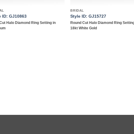
AL
BRIDAL
e ID: GJ10863
Style ID: GJ15727
Cut Halo Diamond Ring Setting in
Round Cut Halo Diamond Ring Setting
inum
18kt White Gold