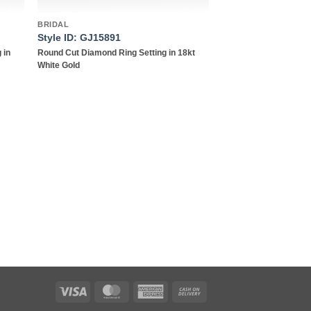
BRIDAL
Style ID: GJ15891
 in
Round Cut Diamond Ring Setting in 18kt
White Gold
Visa
MasterCard
American
Cash
Express
On