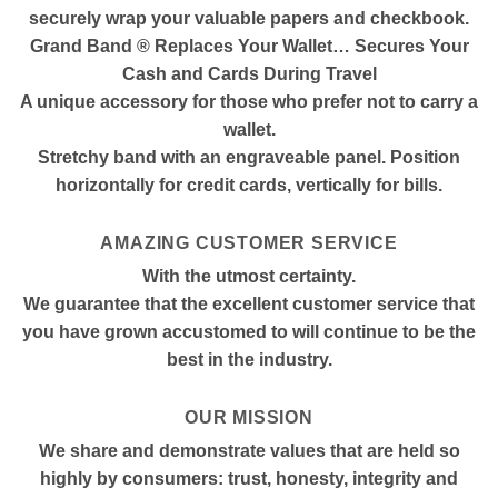
securely wrap your valuable papers and checkbook.
Grand Band ® Replaces Your Wallet… Secures Your
Cash and Cards During Travel
A unique accessory for those who prefer not to carry a
wallet.
Stretchy band with an engraveable panel. Position
horizontally for credit cards, vertically for bills.
AMAZING CUSTOMER SERVICE
With the utmost certainty.
We guarantee that the excellent customer service that
you have grown accustomed to will continue to be the
best in the industry.
OUR MISSION
We share and demonstrate values that are held so
highly by consumers: trust, honesty, integrity and