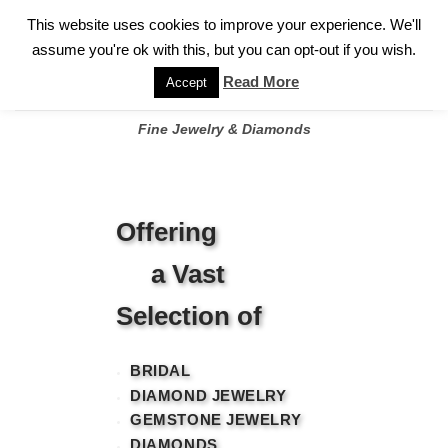
✓
WELCOME TO GARY JEWELERS | 212.819.0350 |
CALL TODAY
Skip
This website uses cookies to improve your experience. We'll
FOR A PRIVATE CONSULTATION WITH GARY
to
assume you're ok with this, but you can opt-out if you wish.
content
Read More
Accept
Fine Jewelry & Diamonds
Offering
a Vast
Selection of
BRIDAL
DIAMOND JEWELRY
GEMSTONE JEWELRY
DIAMONDS