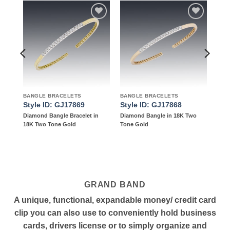
to
Add to
Add to
ist
wishlist
wishlist
BANGLE BRACELETS
BANGLE BRACELETS
Style ID: GJ17869
Style ID: GJ17868
d in
Diamond Bangle Bracelet in
Diamond Bangle in 18K Two
18K Two Tone Gold
Tone Gold
GRAND BAND
A unique, functional, expandable money/ credit card
clip you can also use to conveniently hold business
cards, drivers license or to simply organize and