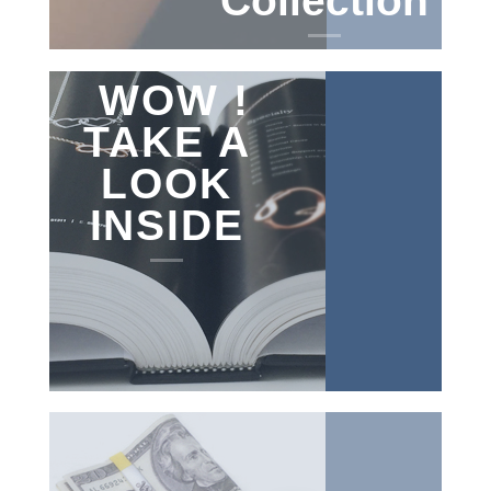
Collection
WOW !
TAKE A
LOOK
INSIDE