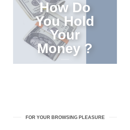
How Do
You Hold
Your
Money ?
FOR YOUR BROWSING PLEASURE