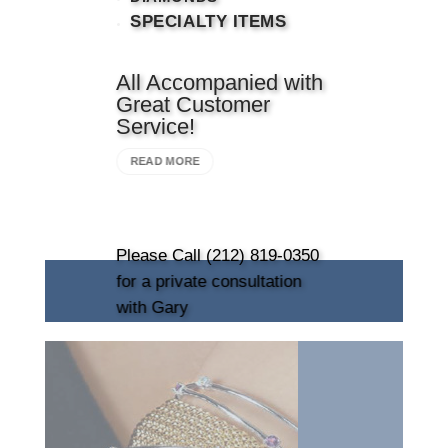
SPECIALTY ITEMS
All Accompanied with
Great Customer
Service!
READ MORE
Please Call (212) 819-0350
for a private consultation
with Gary