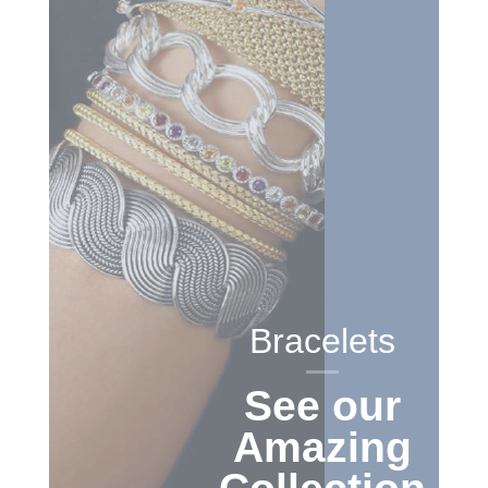
Bracelets
See our
Amazing