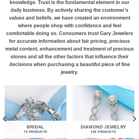
knowledge. Trust is the fundamental element in our
daily business. By actively sharing the customer’s
values and beliefs, we have created an environment
where people shop with confidence and feel
comfortable doing so. Consumers trust Gary Jewelers
for accurate information about fair pricing, precious
metal content, enhancement and treatment of precious
stones and all the other factors that influence their
decisions when purchasing a beautiful piece of fine
jewelry.
BRIDAL
DIAMOND JEWELRY
70 PRODUCTS
158 PRODUCTS