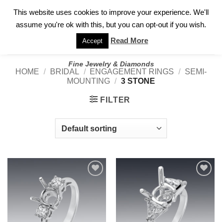
✓
WELCOME TO GARY JEWELERS | 212.819.0350 |
CALL TODAY
Skip
This website uses cookies to improve your experience. We'll
FOR A PRIVATE CONSULTATION WITH GARY
to
assume you're ok with this, but you can opt-out if you wish.
content
Read More
Accept
Fine Jewelry & Diamonds
HOME
/
BRIDAL
/
ENGAGEMENT RINGS
/
SEMI-
MOUNTING
/
3 STONE
FILTER
Add to
Add to
wishlist
wishlist