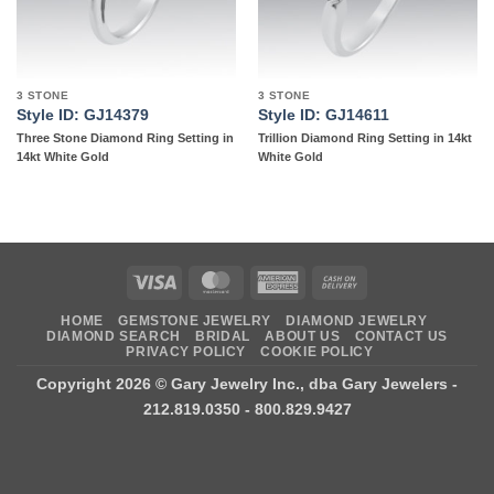
3 STONE
3 STONE
Style ID: GJ14379
Style ID: GJ14611
Three Stone Diamond Ring Setting in
Trillion Diamond Ring Setting in 14kt
14kt White Gold
White Gold
Visa
MasterCard
American
Cash
Express
On
HOME
GEMSTONE JEWELRY
DIAMOND JEWELRY
Delivery
DIAMOND SEARCH
BRIDAL
ABOUT US
CONTACT US
PRIVACY POLICY
COOKIE POLICY
Copyright 2026 ©
Gary Jewelry Inc., dba Gary Jewelers
-
212.819.0350 - 800.829.9427