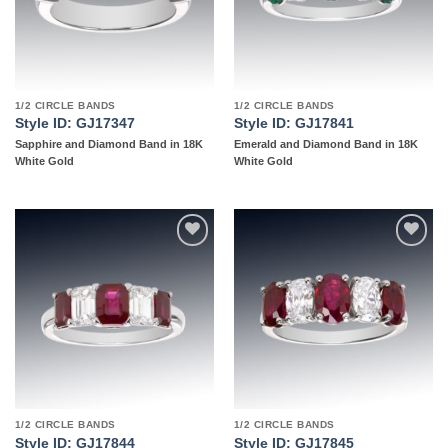
1/2 CIRCLE BANDS
1/2 CIRCLE BANDS
Style ID: GJ17347
Style ID: GJ17841
Sapphire and Diamond Band in 18K
Emerald and Diamond Band in 18K
White Gold
White Gold
Add to
Add to
wishlist
wishlist
1/2 CIRCLE BANDS
1/2 CIRCLE BANDS
Style ID: GJ17844
Style ID: GJ17845