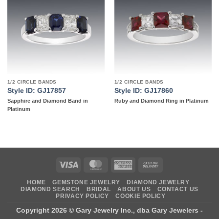
Add to
Add to
wishlist
wishlist
1/2 CIRCLE BANDS
1/2 CIRCLE BANDS
Style ID: GJ17857
Style ID: GJ17860
Sapphire and Diamond Band in
Ruby and Diamond Ring in Platinum
Platinum
Visa
MasterCard
American
Cash
Express
On
HOME
GEMSTONE JEWELRY
DIAMOND JEWELRY
Delivery
DIAMOND SEARCH
BRIDAL
ABOUT US
CONTACT US
PRIVACY POLICY
COOKIE POLICY
Copyright 2026 ©
Gary Jewelry Inc., dba Gary Jewelers
-