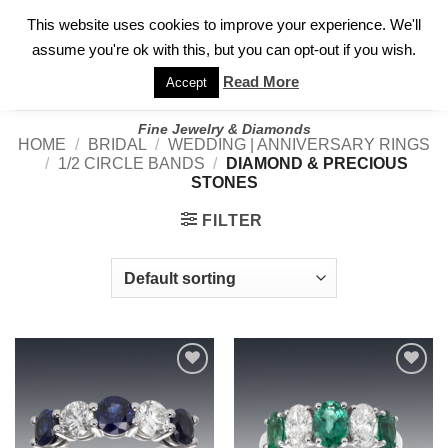
✓
WELCOME TO GARY JEWELERS | 212.819.0350 |
CALL TODAY
Skip
This website uses cookies to improve your experience. We'll
FOR A PRIVATE CONSULTATION WITH GARY
to
assume you're ok with this, but you can opt-out if you wish.
content
Read More
Accept
Fine Jewelry & Diamonds
HOME
/
BRIDAL
/
WEDDING | ANNIVERSARY RINGS
/
1/2 CIRCLE BANDS
/
DIAMOND & PRECIOUS
STONES
FILTER
Add to
Add to
wishlist
wishlist