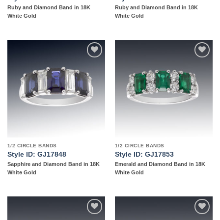
Ruby and Diamond Band in 18K
Ruby and Diamond Band in 18K
White Gold
White Gold
Add to
Add to
wishlist
wishlist
1/2 CIRCLE BANDS
1/2 CIRCLE BANDS
Style ID: GJ17848
Style ID: GJ17853
Sapphire and Diamond Band in 18K
Emerald and Diamond Band in 18K
White Gold
White Gold