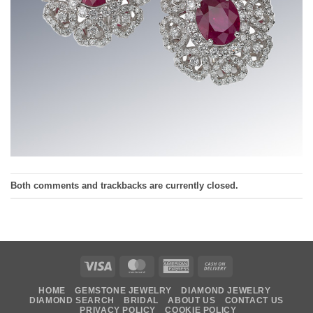
Both comments and trackbacks are currently closed.
Visa
MasterCard
American
Cash
Express
On
HOME
GEMSTONE JEWELRY
DIAMOND JEWELRY
Delivery
DIAMOND SEARCH
BRIDAL
ABOUT US
CONTACT US
PRIVACY POLICY
COOKIE POLICY