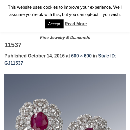
✓
WELCOME TO GARY JEWELERS | 212.819.0350 |
CALL TODAY
Skip
This website uses cookies to improve your experience. We'll
FOR A PRIVATE CONSULTATION WITH GARY
to
assume you're ok with this, but you can opt-out if you wish.
content
Read More
Accept
Fine Jewelry & Diamonds
11537
Published
October 14, 2016
at
600 × 600
in
Style ID:
GJ11537