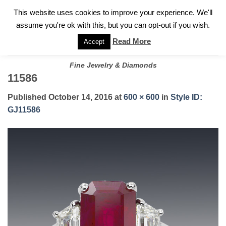
✓
WELCOME TO GARY JEWELERS | 212.819.0350 |
CALL TODAY
Skip
This website uses cookies to improve your experience. We'll
FOR A PRIVATE CONSULTATION WITH GARY
to
assume you're ok with this, but you can opt-out if you wish.
content
Read More
Accept
Fine Jewelry & Diamonds
11586
Published
October 14, 2016
at
600 × 600
in
Style ID:
GJ11586