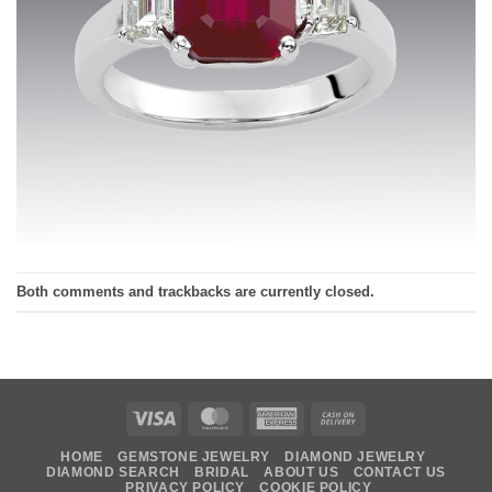
Both comments and trackbacks are currently closed.
Visa
MasterCard
American
Cash
Express
On
HOME
GEMSTONE JEWELRY
DIAMOND JEWELRY
Delivery
DIAMOND SEARCH
BRIDAL
ABOUT US
CONTACT US
PRIVACY POLICY
COOKIE POLICY