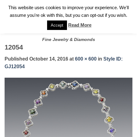
✓
WELCOME TO GARY JEWELERS | 212.819.0350 |
CALL TODAY
Skip
This website uses cookies to improve your experience. We'll
FOR A PRIVATE CONSULTATION WITH GARY
to
assume you're ok with this, but you can opt-out if you wish.
content
Read More
Accept
Fine Jewelry & Diamonds
12054
Published
October 14, 2016
at
600 × 600
in
Style ID:
GJ12054