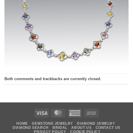
Both comments and trackbacks are currently closed.
Visa
MasterCard
American
Cash
Express
On
HOME
GEMSTONE JEWELRY
DIAMOND JEWELRY
Delivery
DIAMOND SEARCH
BRIDAL
ABOUT US
CONTACT US
PRIVACY POLICY
COOKIE POLICY