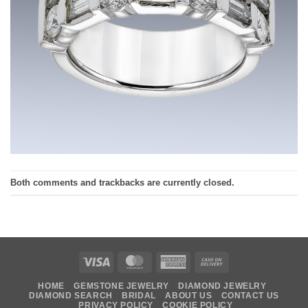
Both comments and trackbacks are currently closed.
Visa
MasterCard
American
Cash
Express
On
HOME
GEMSTONE JEWELRY
DIAMOND JEWELRY
Delivery
DIAMOND SEARCH
BRIDAL
ABOUT US
CONTACT US
PRIVACY POLICY
COOKIE POLICY