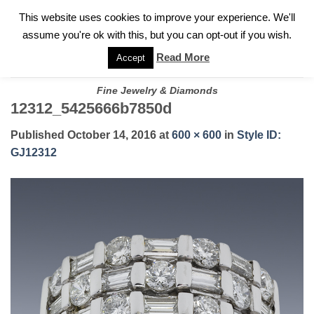
✓
WELCOME TO GARY JEWELERS | 212.819.0350 |
CALL TODAY
Skip
This website uses cookies to improve your experience. We'll
FOR A PRIVATE CONSULTATION WITH GARY
to
assume you're ok with this, but you can opt-out if you wish.
content
Read More
Accept
Fine Jewelry & Diamonds
12312_5425666b7850d
Published
October 14, 2016
at
600 × 600
in
Style ID:
GJ12312