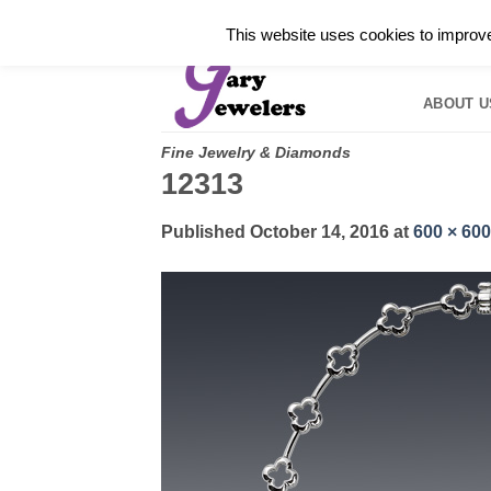
Skip
✓
WELCOME TO GARY JEWELERS | 212.819.035
This website uses cookies to improve 
to
HOME
B
content
ABOUT U
Fine Jewelry & Diamonds
12313
Published
October 14, 2016
at
600 × 600