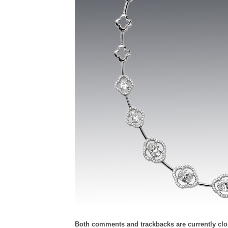
Both comments and trackbacks are currently clo