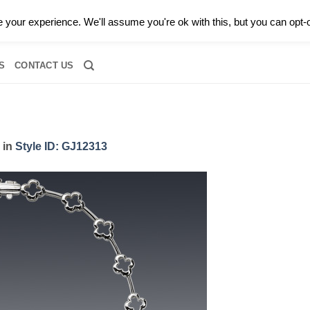
0 |
CALL TODAY FOR A PRIVATE CONSULTATION WITH GARY
your experience. We'll assume you're ok with this, but you can opt-o
RIDAL
DIAMOND JEWELRY
GEMSTONE JEWELRY
DIAMOND S
S
CONTACT US
in
Style ID: GJ12313