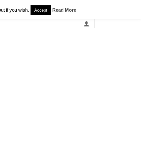
Newsletter
ut if you wish.
Read More
Accept
EARCH
GRANDBANDS
CATALOGUE