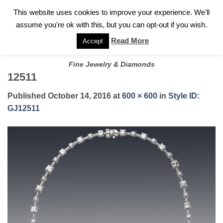
✓
WELCOME TO GARY JEWELERS | 212.819.0350 |
CALL TODAY
Skip
This website uses cookies to improve your experience. We'll
FOR A PRIVATE CONSULTATION WITH GARY
to
assume you're ok with this, but you can opt-out if you wish.
content
Read More
Accept
Fine Jewelry & Diamonds
12511
Published
October 14, 2016
at
600 × 600
in
Style ID:
GJ12511