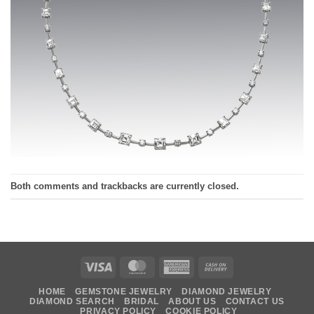
Both comments and trackbacks are currently closed.
Visa
MasterCard
American
Cash
Express
On
HOME
GEMSTONE JEWELRY
DIAMOND JEWELRY
Delivery
DIAMOND SEARCH
BRIDAL
ABOUT US
CONTACT US
PRIVACY POLICY
COOKIE POLICY