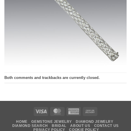
Both comments and trackbacks are currently closed.
Visa
MasterCard
American
Cash
Express
On
HOME
GEMSTONE JEWELRY
DIAMOND JEWELRY
Delivery
DIAMOND SEARCH
BRIDAL
ABOUT US
CONTACT US
PRIVACY POLICY
COOKIE POLICY