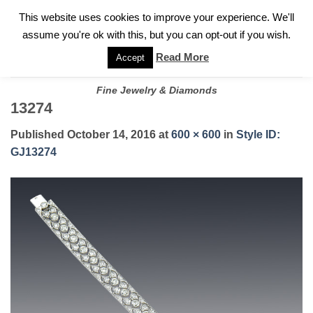
✓
WELCOME TO GARY JEWELERS | 212.819.0350 |
CALL TODAY
Skip
This website uses cookies to improve your experience. We'll
FOR A PRIVATE CONSULTATION WITH GARY
to
assume you're ok with this, but you can opt-out if you wish.
content
Read More
Accept
Fine Jewelry & Diamonds
13274
Published
October 14, 2016
at
600 × 600
in
Style ID:
GJ13274