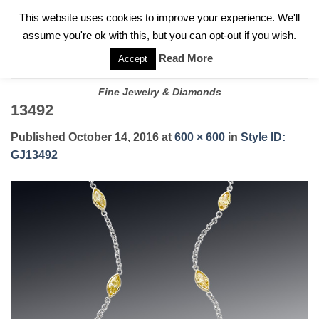
✓
WELCOME TO GARY JEWELERS | 212.819.0350 |
CALL TODAY
Skip
This website uses cookies to improve your experience. We'll
FOR A PRIVATE CONSULTATION WITH GARY
to
assume you're ok with this, but you can opt-out if you wish.
content
Read More
Accept
Fine Jewelry & Diamonds
13492
Published
October 14, 2016
at
600 × 600
in
Style ID:
GJ13492