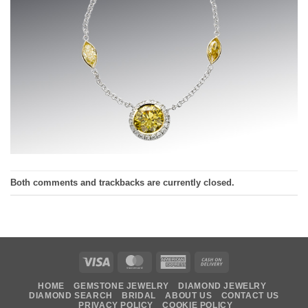
Both comments and trackbacks are currently closed.
Visa
MasterCard
American
Cash
Express
On
HOME
GEMSTONE JEWELRY
DIAMOND JEWELRY
Delivery
DIAMOND SEARCH
BRIDAL
ABOUT US
CONTACT US
PRIVACY POLICY
COOKIE POLICY