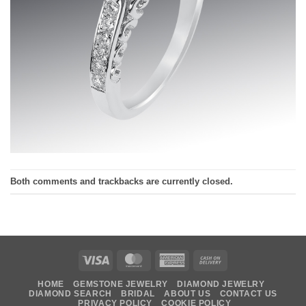
Both comments and trackbacks are currently closed.
Visa
MasterCard
American
Cash
Express
On
HOME
GEMSTONE JEWELRY
DIAMOND JEWELRY
Delivery
DIAMOND SEARCH
BRIDAL
ABOUT US
CONTACT US
PRIVACY POLICY
COOKIE POLICY