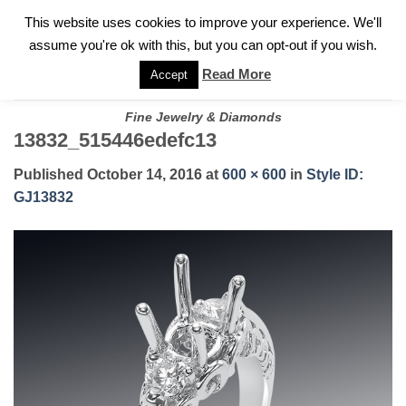
✓
WELCOME TO GARY JEWELERS | 212.819.0350 |
CALL TODAY
Skip
This website uses cookies to improve your experience. We'll
FOR A PRIVATE CONSULTATION WITH GARY
to
assume you're ok with this, but you can opt-out if you wish.
content
Read More
Accept
Fine Jewelry & Diamonds
13832_515446edefc13
Published
October 14, 2016
at
600 × 600
in
Style ID:
GJ13832