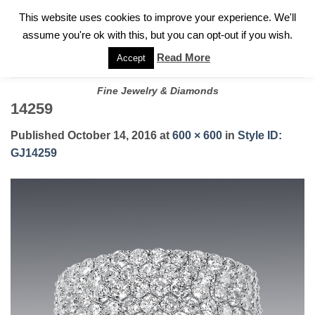
✓
WELCOME TO GARY JEWELERS | 212.819.0350 |
CALL TODAY
Skip
This website uses cookies to improve your experience. We'll
FOR A PRIVATE CONSULTATION WITH GARY
to
assume you're ok with this, but you can opt-out if you wish.
content
Read More
Accept
Fine Jewelry & Diamonds
14259
Published
October 14, 2016
at
600 × 600
in
Style ID:
GJ14259