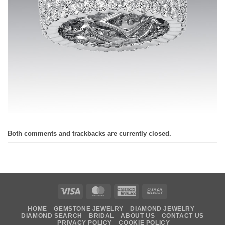
Both comments and trackbacks are currently closed.
Visa
MasterCard
American
Cash
Express
On
HOME
GEMSTONE JEWELRY
DIAMOND JEWELRY
Delivery
DIAMOND SEARCH
BRIDAL
ABOUT US
CONTACT US
PRIVACY POLICY
COOKIE POLICY