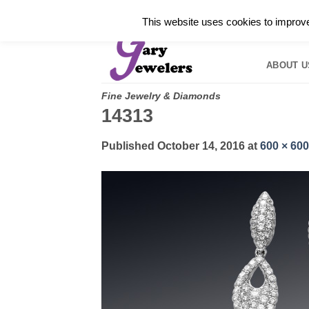
Skip
✓
WELCOME TO GARY JEWELERS | 212.819.035
This website uses cookies to improve 
to
HOME
B
content
ABOUT U
Fine Jewelry & Diamonds
14313
Published
October 14, 2016
at
600 × 600