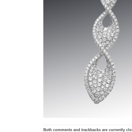
Both comments and trackbacks are currently clo