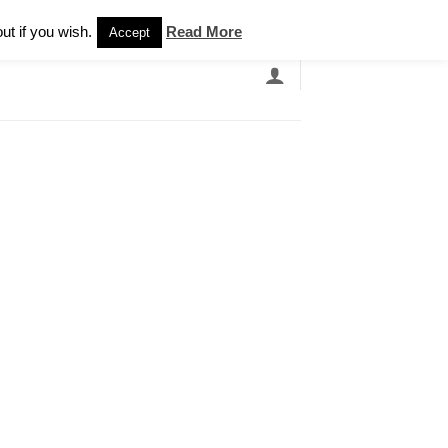
Newsletter
ut if you wish.
Read More
Accept
EARCH
GRANDBANDS
CATALOGUE