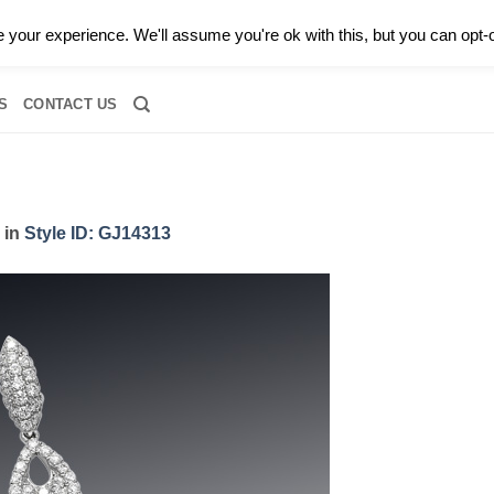
0 |
CALL TODAY FOR A PRIVATE CONSULTATION WITH GARY
your experience. We'll assume you're ok with this, but you can opt-o
RIDAL
DIAMOND JEWELRY
GEMSTONE JEWELRY
DIAMOND S
S
CONTACT US
in
Style ID: GJ14313