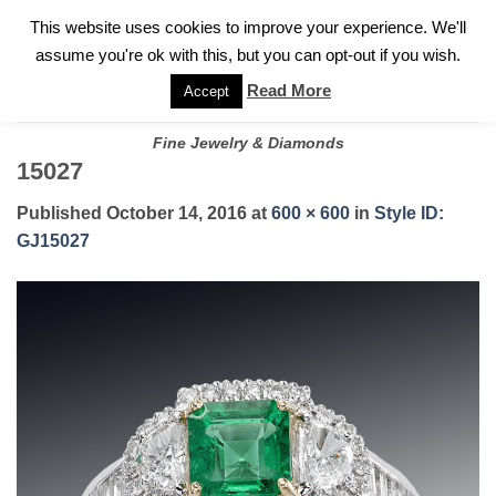
✓
WELCOME TO GARY JEWELERS | 212.819.0350 |
CALL TODAY
Skip
This website uses cookies to improve your experience. We'll
FOR A PRIVATE CONSULTATION WITH GARY
to
assume you're ok with this, but you can opt-out if you wish.
content
Read More
Accept
Fine Jewelry & Diamonds
15027
Published
October 14, 2016
at
600 × 600
in
Style ID:
GJ15027