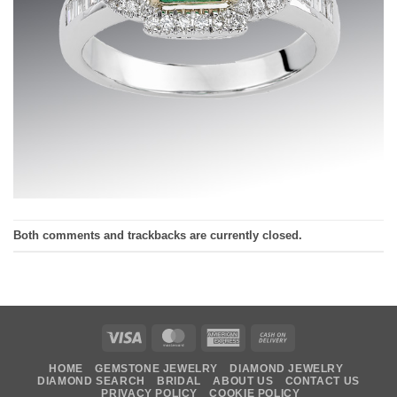
Both comments and trackbacks are currently closed.
Visa
MasterCard
American
Cash
Express
On
HOME
GEMSTONE JEWELRY
DIAMOND JEWELRY
Delivery
DIAMOND SEARCH
BRIDAL
ABOUT US
CONTACT US
PRIVACY POLICY
COOKIE POLICY