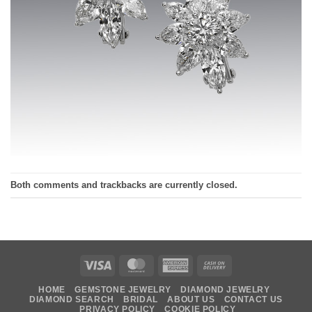
Both comments and trackbacks are currently closed.
Visa
MasterCard
American
Cash
Express
On
HOME
GEMSTONE JEWELRY
DIAMOND JEWELRY
Delivery
DIAMOND SEARCH
BRIDAL
ABOUT US
CONTACT US
PRIVACY POLICY
COOKIE POLICY