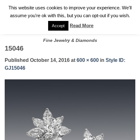
✓
WELCOME TO GARY JEWELERS | 212.819.0350 |
CALL TODAY
Skip
This website uses cookies to improve your experience. We'll
FOR A PRIVATE CONSULTATION WITH GARY
to
assume you're ok with this, but you can opt-out if you wish.
content
Read More
Accept
Fine Jewelry & Diamonds
15046
Published
October 14, 2016
at
600 × 600
in
Style ID:
GJ15046