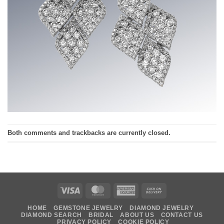
Both comments and trackbacks are currently closed.
Visa
MasterCard
American
Cash
Express
On
HOME
GEMSTONE JEWELRY
DIAMOND JEWELRY
Delivery
DIAMOND SEARCH
BRIDAL
ABOUT US
CONTACT US
PRIVACY POLICY
COOKIE POLICY