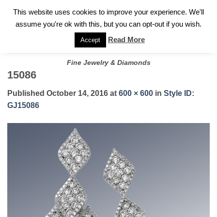
✓
WELCOME TO GARY JEWELERS | 212.819.0350 |
CALL TODAY
Skip
This website uses cookies to improve your experience. We'll
FOR A PRIVATE CONSULTATION WITH GARY
to
assume you're ok with this, but you can opt-out if you wish.
content
Read More
Accept
Fine Jewelry & Diamonds
15086
Published
October 14, 2016
at
600 × 600
in
Style ID:
GJ15086