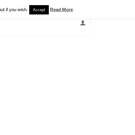
Newsletter
ut if you wish.
Read More
Accept
EARCH
GRANDBANDS
CATALOGUE