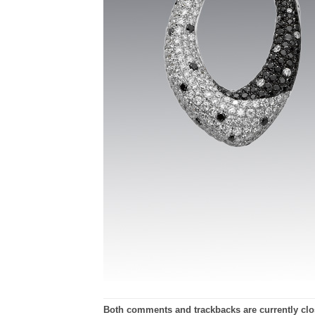
Both comments and trackbacks are currently clo