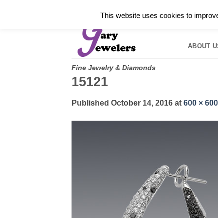
Skip
✓
WELCOME TO GARY JEWELERS | 212.819.035
This website uses cookies to improve 
to
HOME
B
content
ABOUT U
Fine Jewelry & Diamonds
15121
Published
October 14, 2016
at
600 × 600