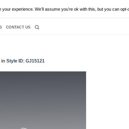
0 |
CALL TODAY FOR A PRIVATE CONSULTATION WITH GARY
your experience. We'll assume you're ok with this, but you can opt-o
RIDAL
DIAMOND JEWELRY
GEMSTONE JEWELRY
DIAMOND S
S
CONTACT US
in
Style ID: GJ15121