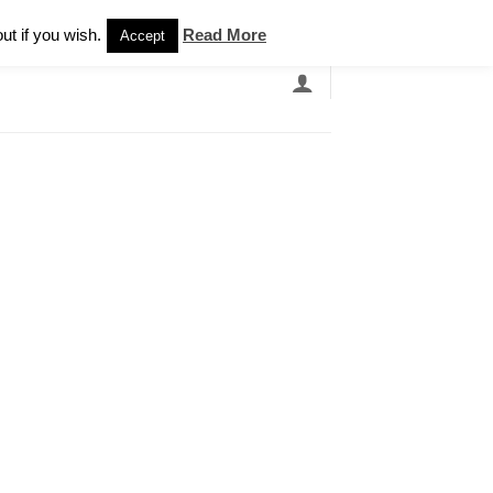
Newsletter
ut if you wish.
Read More
Accept
EARCH
GRANDBANDS
CATALOGUE