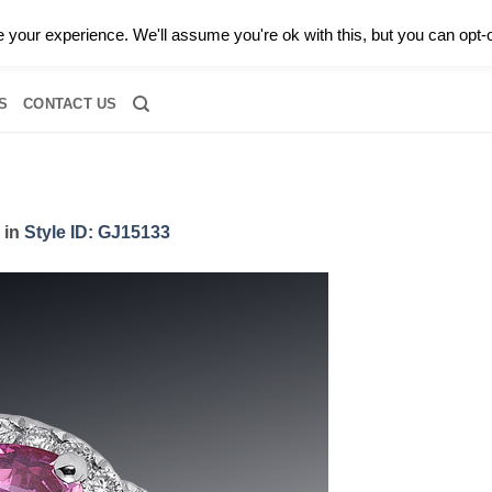
0 |
CALL TODAY FOR A PRIVATE CONSULTATION WITH GARY
your experience. We'll assume you're ok with this, but you can opt-o
RIDAL
DIAMOND JEWELRY
GEMSTONE JEWELRY
DIAMOND S
S
CONTACT US
in
Style ID: GJ15133