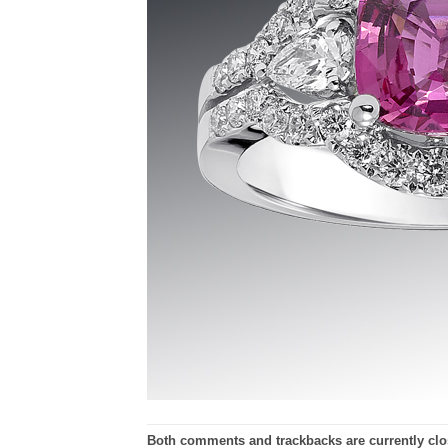
Both comments and trackbacks are currently clo