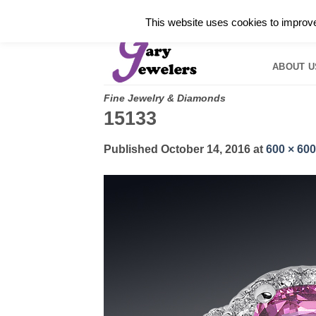
Skip
✓
WELCOME TO GARY JEWELERS | 212.819.035
This website uses cookies to improve 
to
HOME
B
content
ABOUT U
Fine Jewelry & Diamonds
15133
Published
October 14, 2016
at
600 × 600