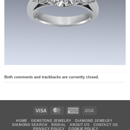
Both comments and trackbacks are currently closed.
Visa
MasterCard
American
Cash
Express
On
HOME
GEMSTONE JEWELRY
DIAMOND JEWELRY
Delivery
DIAMOND SEARCH
BRIDAL
ABOUT US
CONTACT US
PRIVACY POLICY
COOKIE POLICY