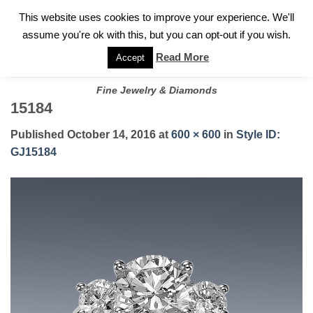
✓
WELCOME TO GARY JEWELERS | 212.819.0350 |
CALL TODAY
Skip
This website uses cookies to improve your experience. We'll
FOR A PRIVATE CONSULTATION WITH GARY
to
assume you're ok with this, but you can opt-out if you wish.
content
Read More
Accept
Fine Jewelry & Diamonds
15184
Published
October 14, 2016
at
600 × 600
in
Style ID:
GJ15184