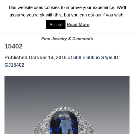
✓
WELCOME TO GARY JEWELERS | 212.819.0350 |
CALL TODAY
Skip
This website uses cookies to improve your experience. We'll
FOR A PRIVATE CONSULTATION WITH GARY
to
assume you're ok with this, but you can opt-out if you wish.
content
Read More
Accept
Fine Jewelry & Diamonds
15402
Published
October 14, 2016
at
600 × 600
in
Style ID:
GJ15402