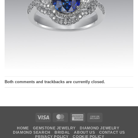
Both comments and trackbacks are currently closed.
Visa
MasterCard
American
Cash
Express
On
HOME
GEMSTONE JEWELRY
DIAMOND JEWELRY
Delivery
DIAMOND SEARCH
BRIDAL
ABOUT US
CONTACT US
PRIVACY POLICY
COOKIE POLICY