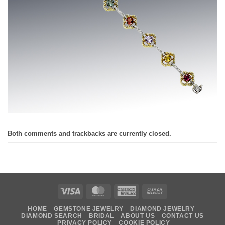
Both comments and trackbacks are currently closed.
Visa
MasterCard
American
Cash
Express
On
HOME
GEMSTONE JEWELRY
DIAMOND JEWELRY
Delivery
DIAMOND SEARCH
BRIDAL
ABOUT US
CONTACT US
PRIVACY POLICY
COOKIE POLICY