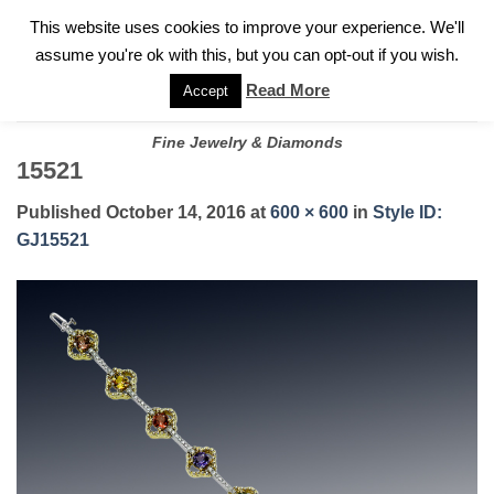
✓
WELCOME TO GARY JEWELERS | 212.819.0350 |
CALL TODAY
Skip
This website uses cookies to improve your experience. We'll
FOR A PRIVATE CONSULTATION WITH GARY
to
assume you're ok with this, but you can opt-out if you wish.
content
Read More
Accept
Fine Jewelry & Diamonds
15521
Published
October 14, 2016
at
600 × 600
in
Style ID:
GJ15521