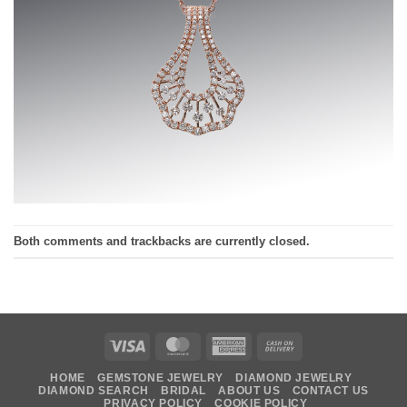
Both comments and trackbacks are currently closed.
Visa
MasterCard
American
Cash
Express
On
HOME
GEMSTONE JEWELRY
DIAMOND JEWELRY
Delivery
DIAMOND SEARCH
BRIDAL
ABOUT US
CONTACT US
PRIVACY POLICY
COOKIE POLICY