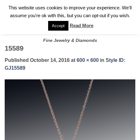
✓
WELCOME TO GARY JEWELERS | 212.819.0350 |
CALL TODAY
Skip
This website uses cookies to improve your experience. We'll
FOR A PRIVATE CONSULTATION WITH GARY
to
assume you're ok with this, but you can opt-out if you wish.
content
Read More
Accept
Fine Jewelry & Diamonds
15589
Published
October 14, 2016
at
600 × 600
in
Style ID:
GJ15589