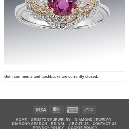
Both comments and trackbacks are currently closed.
Visa
MasterCard
American
Cash
Express
On
HOME
GEMSTONE JEWELRY
DIAMOND JEWELRY
Delivery
DIAMOND SEARCH
BRIDAL
ABOUT US
CONTACT US
PRIVACY POLICY
COOKIE POLICY