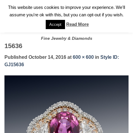
✓
WELCOME TO GARY JEWELERS | 212.819.0350 |
CALL TODAY
Skip
This website uses cookies to improve your experience. We'll
FOR A PRIVATE CONSULTATION WITH GARY
to
assume you're ok with this, but you can opt-out if you wish.
content
Read More
Accept
Fine Jewelry & Diamonds
15636
Published
October 14, 2016
at
600 × 600
in
Style ID:
GJ15636