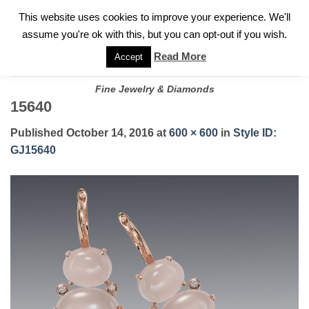
✓
WELCOME TO GARY JEWELERS | 212.819.0350 |
CALL TODAY
Skip
This website uses cookies to improve your experience. We'll
FOR A PRIVATE CONSULTATION WITH GARY
to
assume you're ok with this, but you can opt-out if you wish.
content
Read More
Accept
Fine Jewelry & Diamonds
15640
Published
October 14, 2016
at
600 × 600
in
Style ID:
GJ15640