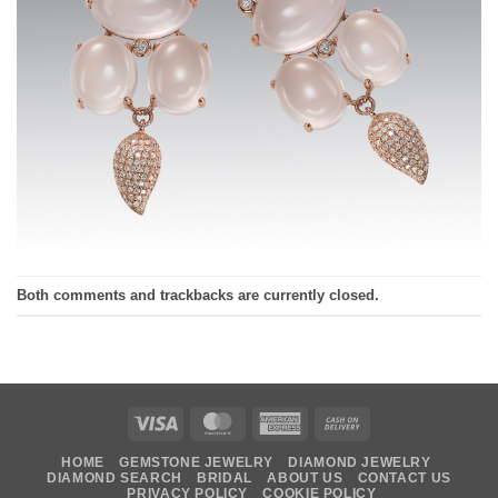
Both comments and trackbacks are currently closed.
Visa
MasterCard
American
Cash
Express
On
HOME
GEMSTONE JEWELRY
DIAMOND JEWELRY
Delivery
DIAMOND SEARCH
BRIDAL
ABOUT US
CONTACT US
PRIVACY POLICY
COOKIE POLICY