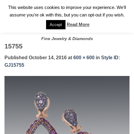
✓
WELCOME TO GARY JEWELERS | 212.819.0350 |
CALL TODAY
Skip
This website uses cookies to improve your experience. We'll
FOR A PRIVATE CONSULTATION WITH GARY
to
assume you're ok with this, but you can opt-out if you wish.
content
Read More
Accept
Fine Jewelry & Diamonds
15755
Published
October 14, 2016
at
600 × 600
in
Style ID:
GJ15755