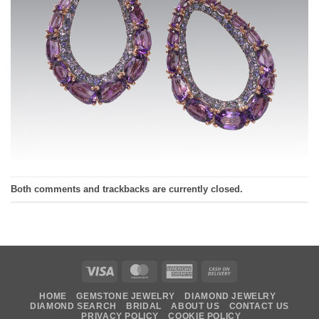
Both comments and trackbacks are currently closed.
Visa
MasterCard
American
Cash
Express
On
HOME
GEMSTONE JEWELRY
DIAMOND JEWELRY
Delivery
DIAMOND SEARCH
BRIDAL
ABOUT US
CONTACT US
PRIVACY POLICY
COOKIE POLICY