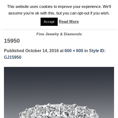
✓
WELCOME TO GARY JEWELERS | 212.819.0350 |
CALL TODAY
Skip
This website uses cookies to improve your experience. We'll
FOR A PRIVATE CONSULTATION WITH GARY
to
assume you're ok with this, but you can opt-out if you wish.
content
Read More
Accept
Fine Jewelry & Diamonds
15950
Published
October 14, 2016
at
600 × 600
in
Style ID:
GJ15950