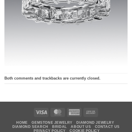
Both comments and trackbacks are currently closed.
Visa
MasterCard
American
Cash
Express
On
HOME
GEMSTONE JEWELRY
DIAMOND JEWELRY
Delivery
DIAMOND SEARCH
BRIDAL
ABOUT US
CONTACT US
PRIVACY POLICY
COOKIE POLICY