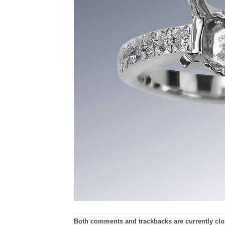
Both comments and trackbacks are currently clo