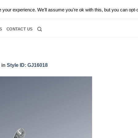
0 |
CALL TODAY FOR A PRIVATE CONSULTATION WITH GARY
your experience. We'll assume you're ok with this, but you can opt-o
RIDAL
DIAMOND JEWELRY
GEMSTONE JEWELRY
DIAMOND S
S
CONTACT US
in
Style ID: GJ16018