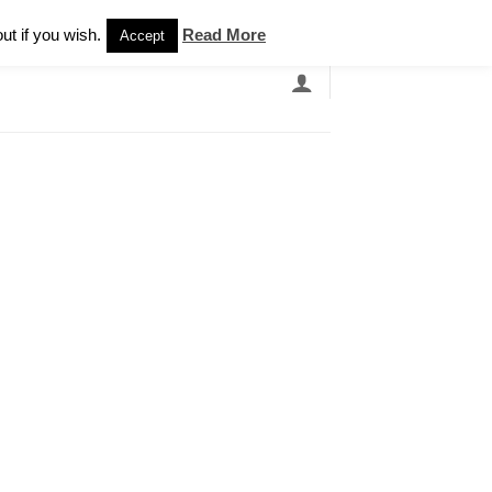
Newsletter
ut if you wish.
Read More
Accept
EARCH
GRANDBANDS
CATALOGUE