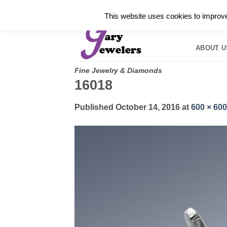
Skip
✓
WELCOME TO GARY JEWELERS | 212.819.035
This website uses cookies to improve 
to
HOME
B
content
ABOUT U
Fine Jewelry & Diamonds
16018
Published
October 14, 2016
at
600 × 600