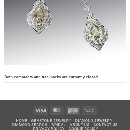
Both comments and trackbacks are currently closed.
Visa
MasterCard
American
Cash
Express
On
HOME
GEMSTONE JEWELRY
DIAMOND JEWELRY
Delivery
DIAMOND SEARCH
BRIDAL
ABOUT US
CONTACT US
PRIVACY POLICY
COOKIE POLICY