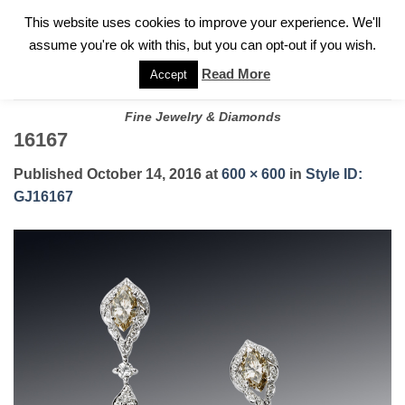
✓
WELCOME TO GARY JEWELERS | 212.819.0350 |
CALL TODAY
Skip
This website uses cookies to improve your experience. We'll
FOR A PRIVATE CONSULTATION WITH GARY
to
assume you're ok with this, but you can opt-out if you wish.
content
Read More
Accept
Fine Jewelry & Diamonds
16167
Published
October 14, 2016
at
600 × 600
in
Style ID:
GJ16167