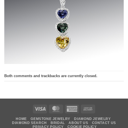
Both comments and trackbacks are currently closed.
Visa
MasterCard
American
Cash
Express
On
HOME
GEMSTONE JEWELRY
DIAMOND JEWELRY
Delivery
DIAMOND SEARCH
BRIDAL
ABOUT US
CONTACT US
PRIVACY POLICY
COOKIE POLICY