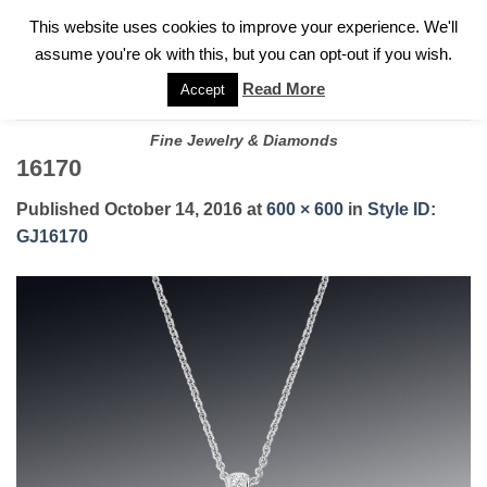
✓
WELCOME TO GARY JEWELERS | 212.819.0350 |
CALL TODAY
Skip
This website uses cookies to improve your experience. We'll
FOR A PRIVATE CONSULTATION WITH GARY
to
assume you're ok with this, but you can opt-out if you wish.
content
Read More
Accept
Fine Jewelry & Diamonds
16170
Published
October 14, 2016
at
600 × 600
in
Style ID:
GJ16170