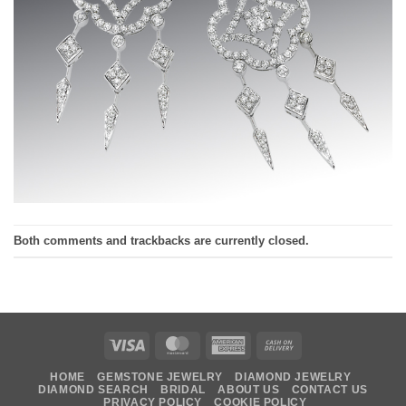
Both comments and trackbacks are currently closed.
Visa
MasterCard
American
Cash
Express
On
HOME
GEMSTONE JEWELRY
DIAMOND JEWELRY
Delivery
DIAMOND SEARCH
BRIDAL
ABOUT US
CONTACT US
PRIVACY POLICY
COOKIE POLICY