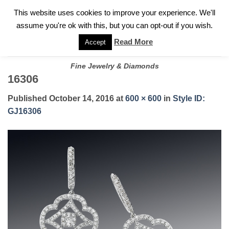
✓
WELCOME TO GARY JEWELERS | 212.819.0350 |
CALL TODAY
Skip
This website uses cookies to improve your experience. We'll
FOR A PRIVATE CONSULTATION WITH GARY
to
assume you're ok with this, but you can opt-out if you wish.
content
Read More
Accept
Fine Jewelry & Diamonds
16306
Published
October 14, 2016
at
600 × 600
in
Style ID:
GJ16306