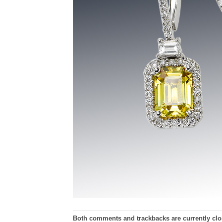
Both comments and trackbacks are currently clo