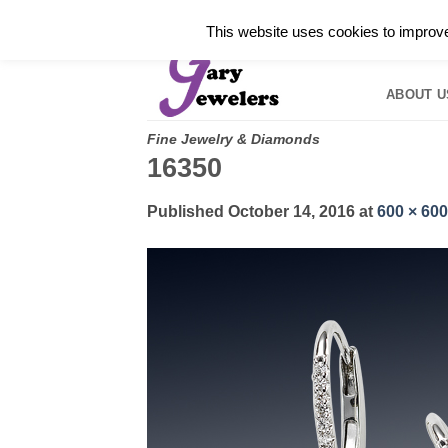
Skip
✓
WELCOME TO GARY JEWELERS | 212.819.035
This website uses cookies to improve 
to
HOME
B
content
ABOUT U
Fine Jewelry & Diamonds
16350
Published
October 14, 2016
at
600 × 600