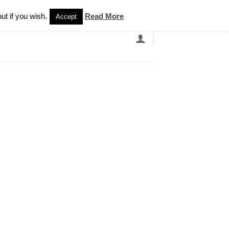
Newsletter
ut if you wish.
Read More
Accept
EARCH
GRANDBANDS
CATALOGUE