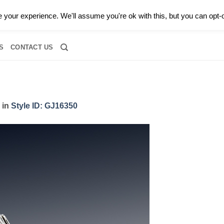
0 |
CALL TODAY FOR A PRIVATE CONSULTATION WITH GARY
your experience. We'll assume you're ok with this, but you can opt-o
RIDAL
DIAMOND JEWELRY
GEMSTONE JEWELRY
DIAMOND S
S
CONTACT US
in
Style ID: GJ16350