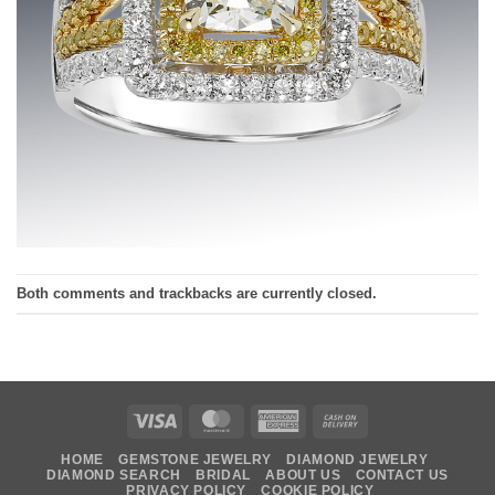
Both comments and trackbacks are currently closed.
Visa
MasterCard
American
Cash
Express
On
HOME
GEMSTONE JEWELRY
DIAMOND JEWELRY
Delivery
DIAMOND SEARCH
BRIDAL
ABOUT US
CONTACT US
PRIVACY POLICY
COOKIE POLICY