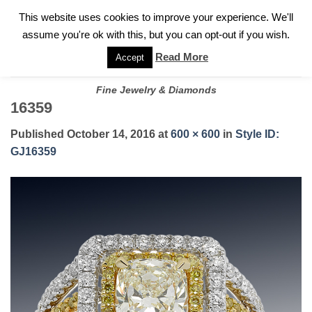
✓
WELCOME TO GARY JEWELERS | 212.819.0350 |
CALL TODAY
Skip
This website uses cookies to improve your experience. We'll
FOR A PRIVATE CONSULTATION WITH GARY
to
assume you're ok with this, but you can opt-out if you wish.
content
Read More
Accept
Fine Jewelry & Diamonds
16359
Published
October 14, 2016
at
600 × 600
in
Style ID:
GJ16359