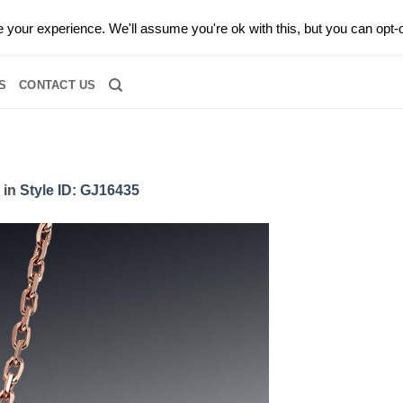
0 |
CALL TODAY FOR A PRIVATE CONSULTATION WITH GARY
your experience. We'll assume you're ok with this, but you can opt-o
RIDAL
DIAMOND JEWELRY
GEMSTONE JEWELRY
DIAMOND S
S
CONTACT US
in
Style ID: GJ16435