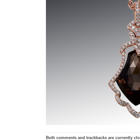
Both comments and trackbacks are currently clo