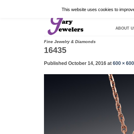
Skip
✓
WELCOME TO GARY JEWELERS | 212.819.035
This website uses cookies to improve 
to
HOME
B
content
ABOUT U
Fine Jewelry & Diamonds
16435
Published
October 14, 2016
at
600 × 600