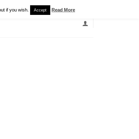
Newsletter
ut if you wish.
Read More
Accept
EARCH
GRANDBANDS
CATALOGUE