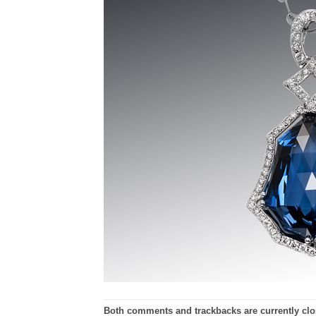
Both comments and trackbacks are currently clo