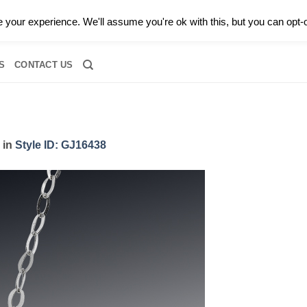
0 |
CALL TODAY FOR A PRIVATE CONSULTATION WITH GARY
your experience. We'll assume you're ok with this, but you can opt-o
RIDAL
DIAMOND JEWELRY
GEMSTONE JEWELRY
DIAMOND S
S
CONTACT US
in
Style ID: GJ16438