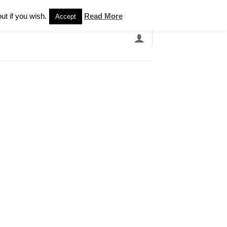
Newsletter
ut if you wish.
Read More
Accept
EARCH
GRANDBANDS
CATALOGUE