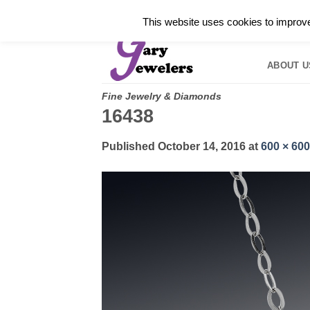
Skip
✓
WELCOME TO GARY JEWELERS | 212.819.035
This website uses cookies to improve 
to
HOME
B
content
ABOUT U
Fine Jewelry & Diamonds
16438
Published
October 14, 2016
at
600 × 600