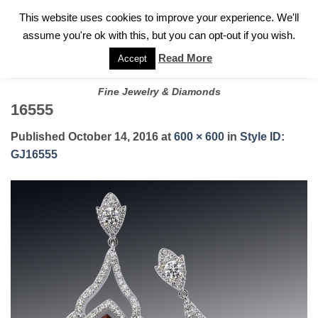
✓
WELCOME TO GARY JEWELERS | 212.819.0350 |
CALL TODAY
Skip
This website uses cookies to improve your experience. We'll
FOR A PRIVATE CONSULTATION WITH GARY
to
assume you're ok with this, but you can opt-out if you wish.
content
Read More
Accept
Fine Jewelry & Diamonds
16555
Published
October 14, 2016
at
600 × 600
in
Style ID:
GJ16555