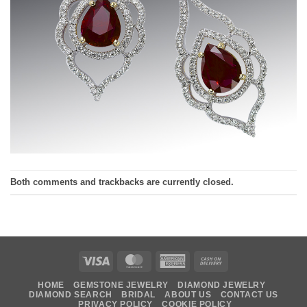
Both comments and trackbacks are currently closed.
Visa
MasterCard
American
Cash
Express
On
HOME
GEMSTONE JEWELRY
DIAMOND JEWELRY
Delivery
DIAMOND SEARCH
BRIDAL
ABOUT US
CONTACT US
PRIVACY POLICY
COOKIE POLICY