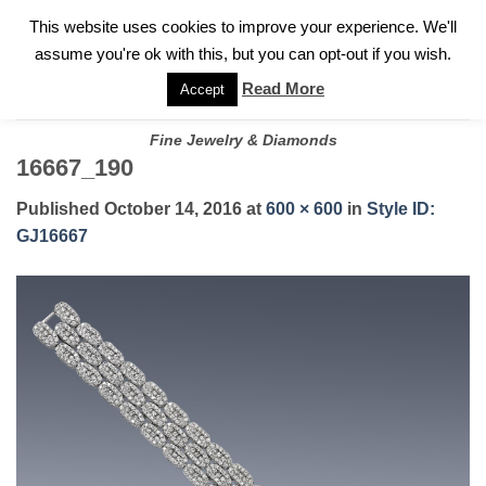
✓
WELCOME TO GARY JEWELERS | 212.819.0350 |
CALL TODAY
Skip
This website uses cookies to improve your experience. We'll
FOR A PRIVATE CONSULTATION WITH GARY
to
assume you're ok with this, but you can opt-out if you wish.
content
Read More
Accept
Fine Jewelry & Diamonds
16667_190
Published
October 14, 2016
at
600 × 600
in
Style ID:
GJ16667