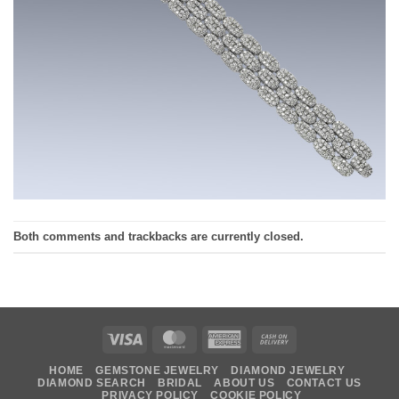
Both comments and trackbacks are currently closed.
Visa
MasterCard
American
Cash
Express
On
HOME
GEMSTONE JEWELRY
DIAMOND JEWELRY
Delivery
DIAMOND SEARCH
BRIDAL
ABOUT US
CONTACT US
PRIVACY POLICY
COOKIE POLICY