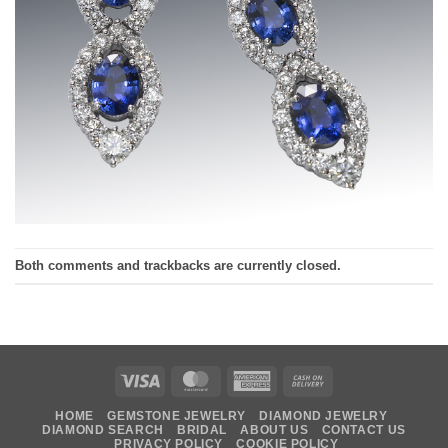
Both comments and trackbacks are currently closed.
Visa
MasterCard
American
Cash
Express
On
HOME
GEMSTONE JEWELRY
DIAMOND JEWELRY
Delivery
DIAMOND SEARCH
BRIDAL
ABOUT US
CONTACT US
PRIVACY POLICY
COOKIE POLICY