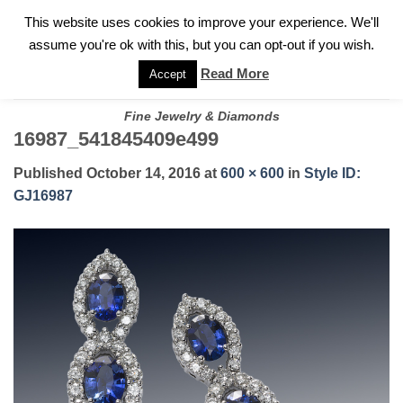
✓
WELCOME TO GARY JEWELERS | 212.819.0350 |
CALL TODAY
Skip
This website uses cookies to improve your experience. We'll
FOR A PRIVATE CONSULTATION WITH GARY
to
assume you're ok with this, but you can opt-out if you wish.
content
Read More
Accept
Fine Jewelry & Diamonds
16987_541845409e499
Published
October 14, 2016
at
600 × 600
in
Style ID:
GJ16987