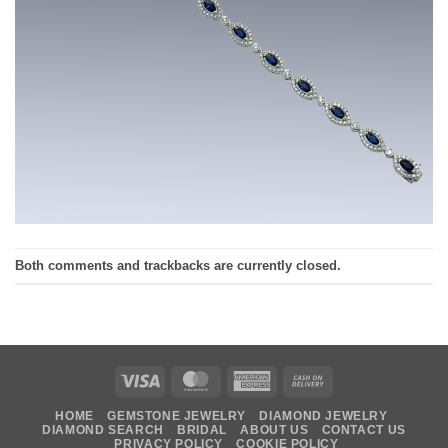
Both comments and trackbacks are currently closed.
Visa
MasterCard
American
Cash
Express
On
HOME
GEMSTONE JEWELRY
DIAMOND JEWELRY
Delivery
DIAMOND SEARCH
BRIDAL
ABOUT US
CONTACT US
PRIVACY POLICY
COOKIE POLICY