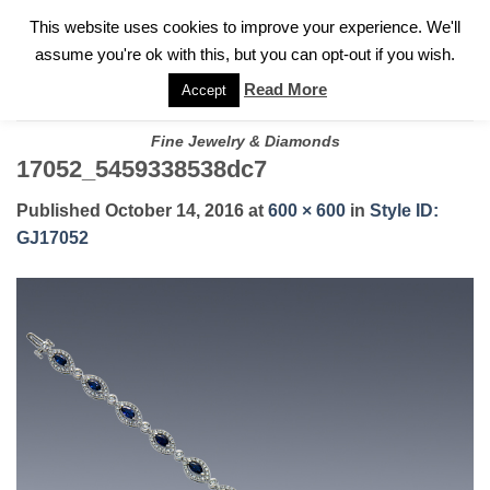
✓
WELCOME TO GARY JEWELERS | 212.819.0350 |
CALL TODAY
Skip
This website uses cookies to improve your experience. We'll
FOR A PRIVATE CONSULTATION WITH GARY
to
assume you're ok with this, but you can opt-out if you wish.
content
Read More
Accept
Fine Jewelry & Diamonds
17052_5459338538dc7
Published
October 14, 2016
at
600 × 600
in
Style ID:
GJ17052