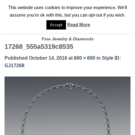
✓
WELCOME TO GARY JEWELERS | 212.819.0350 |
CALL TODAY
Skip
This website uses cookies to improve your experience. We'll
FOR A PRIVATE CONSULTATION WITH GARY
to
assume you're ok with this, but you can opt-out if you wish.
content
Read More
Accept
Fine Jewelry & Diamonds
17268_555a5319c8535
Published
October 14, 2016
at
600 × 600
in
Style ID:
GJ17268