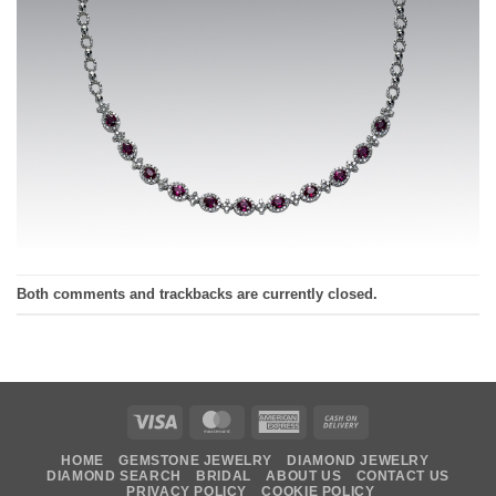
Both comments and trackbacks are currently closed.
Visa
MasterCard
American
Cash
Express
On
HOME
GEMSTONE JEWELRY
DIAMOND JEWELRY
Delivery
DIAMOND SEARCH
BRIDAL
ABOUT US
CONTACT US
PRIVACY POLICY
COOKIE POLICY