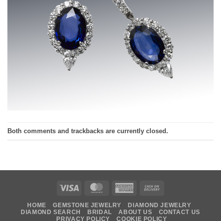
Both comments and trackbacks are currently closed.
Visa
MasterCard
American
Cash
Express
On
HOME
GEMSTONE JEWELRY
DIAMOND JEWELRY
Delivery
DIAMOND SEARCH
BRIDAL
ABOUT US
CONTACT US
PRIVACY POLICY
COOKIE POLICY