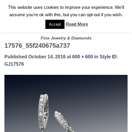
✓
WELCOME TO GARY JEWELERS | 212.819.0350 |
CALL TODAY
Skip
This website uses cookies to improve your experience. We'll
FOR A PRIVATE CONSULTATION WITH GARY
to
assume you're ok with this, but you can opt-out if you wish.
content
Read More
Accept
Fine Jewelry & Diamonds
17576_55f240675a737
Published
October 14, 2016
at
600 × 600
in
Style ID:
GJ17576