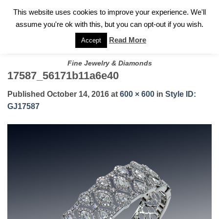
✓
WELCOME TO GARY JEWELERS | 212.819.0350 |
CALL TODAY
Skip
This website uses cookies to improve your experience. We'll
FOR A PRIVATE CONSULTATION WITH GARY
to
assume you're ok with this, but you can opt-out if you wish.
content
Read More
Accept
Fine Jewelry & Diamonds
17587_56171b11a6e40
Published
October 14, 2016
at
600 × 600
in
Style ID:
GJ17587