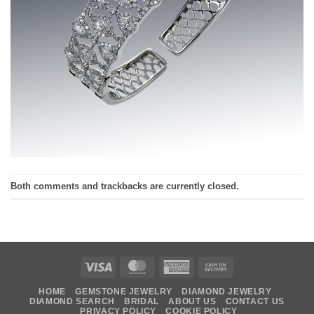
Both comments and trackbacks are currently closed.
Visa
MasterCard
American
Cash
Express
On
HOME
GEMSTONE JEWELRY
DIAMOND JEWELRY
Delivery
DIAMOND SEARCH
BRIDAL
ABOUT US
CONTACT US
PRIVACY POLICY
COOKIE POLICY