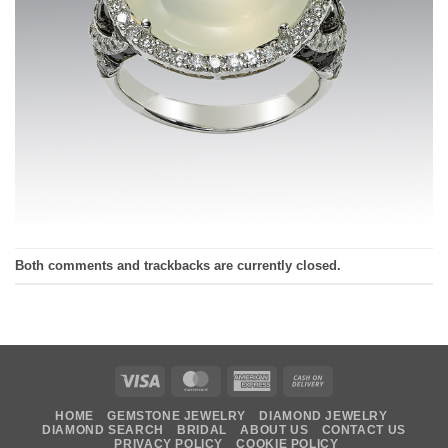
Both comments and trackbacks are currently closed.
Visa
MasterCard
American
Cash
Express
On
HOME
GEMSTONE JEWELRY
DIAMOND JEWELRY
Delivery
DIAMOND SEARCH
BRIDAL
ABOUT US
CONTACT US
PRIVACY POLICY
COOKIE POLICY