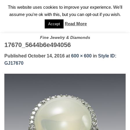
✓
WELCOME TO GARY JEWELERS | 212.819.0350 |
CALL TODAY
Skip
This website uses cookies to improve your experience. We'll
FOR A PRIVATE CONSULTATION WITH GARY
to
assume you're ok with this, but you can opt-out if you wish.
content
Read More
Accept
Fine Jewelry & Diamonds
17670_5644b6e494056
Published
October 14, 2016
at
600 × 600
in
Style ID:
GJ17670