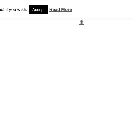
Newsletter
ut if you wish.
Read More
Accept
EARCH
GRANDBANDS
CATALOGUE