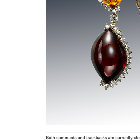
Both comments and trackbacks are currently clo