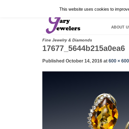
Skip
✓
WELCOME TO GARY JEWELERS | 212.819.035
This website uses cookies to improve 
to
HOME
B
content
ABOUT U
Fine Jewelry & Diamonds
17677_5644b215a0ea6
Published
October 14, 2016
at
600 × 600