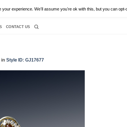
0 |
CALL TODAY FOR A PRIVATE CONSULTATION WITH GARY
your experience. We'll assume you're ok with this, but you can opt-o
RIDAL
DIAMOND JEWELRY
GEMSTONE JEWELRY
DIAMOND S
S
CONTACT US
in
Style ID: GJ17677