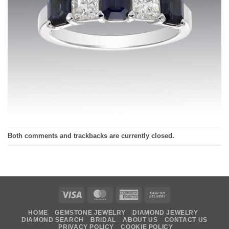
Both comments and trackbacks are currently closed.
Visa
MasterCard
American
Cash
Express
On
HOME
GEMSTONE JEWELRY
DIAMOND JEWELRY
Delivery
DIAMOND SEARCH
BRIDAL
ABOUT US
CONTACT US
PRIVACY POLICY
COOKIE POLICY