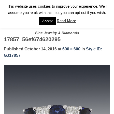
✓
WELCOME TO GARY JEWELERS | 212.819.0350 |
CALL TODAY
Skip
This website uses cookies to improve your experience. We'll
FOR A PRIVATE CONSULTATION WITH GARY
to
assume you're ok with this, but you can opt-out if you wish.
content
Read More
Accept
Fine Jewelry & Diamonds
17857_56ef674620295
Published
October 14, 2016
at
600 × 600
in
Style ID:
GJ17857