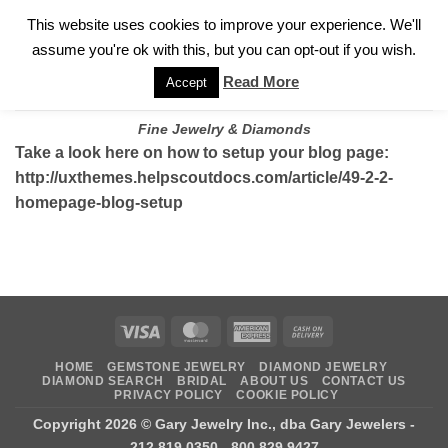
✓
WELCOME TO GARY JEWELERS | 212.819.0350 |
CALL TODAY
Skip
This website uses cookies to improve your experience. We'll
FOR A PRIVATE CONSULTATION WITH GARY
to
assume you're ok with this, but you can opt-out if you wish.
content
Read More
Accept
Fine Jewelry & Diamonds
Take a look here on how to setup your blog page:
http://uxthemes.helpscoutdocs.com/article/49-2-2-
homepage-blog-setup
Visa
MasterCard
American
Cash
Express
On
HOME
GEMSTONE JEWELRY
DIAMOND JEWELRY
Delivery
DIAMOND SEARCH
BRIDAL
ABOUT US
CONTACT US
PRIVACY POLICY
COOKIE POLICY
Copyright 2026 ©
Gary Jewelry Inc., dba Gary Jewelers
-
212.819.0350 - 800.829.9427